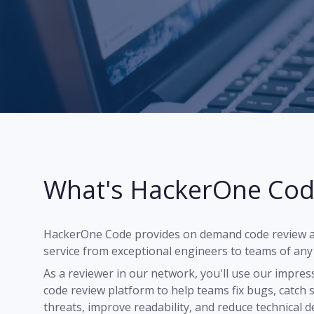
What's HackerOne Cod
"The process is flawless. Cod
are available in real time, 24
want to jump in and review c
HackerOne Code provides on demand code review a
service from exceptional engineers to teams of any 
Dave Ivell (Reviewer since Ma
Founder & CEO,
Croissant
As a reviewer in our network, you'll use our impres
code review platform to help teams fix bugs, catch 
threats, improve readability, and reduce technical d