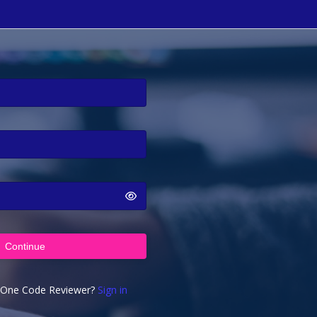
Continue
rOne Code Reviewer?
Sign in