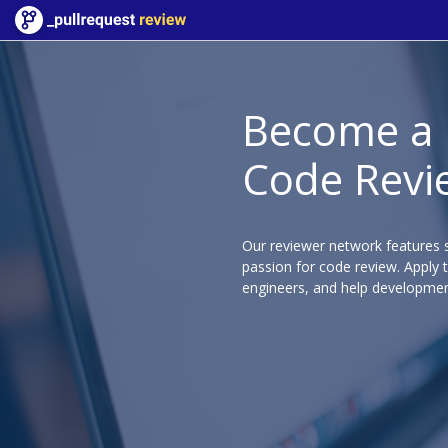
Become a
Code Revi
Our reviewer network features s
passion for code review. Apply 
engineers, and help developmen