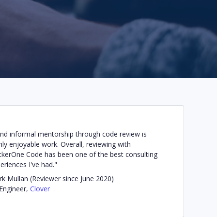
find informal mentorship through code review is
hly enjoyable work. Overall, reviewing with
kerOne Code has been one of the best consulting
eriences I've had."
k Mullan (Reviewer since June 2020)
 Engineer,
Clover