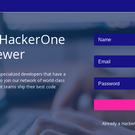
 HackerOne
Name
ewer
Email
pecialized developers that have a
to join our network of world-class
Password
t teams ship their best code.
Already a Hacke